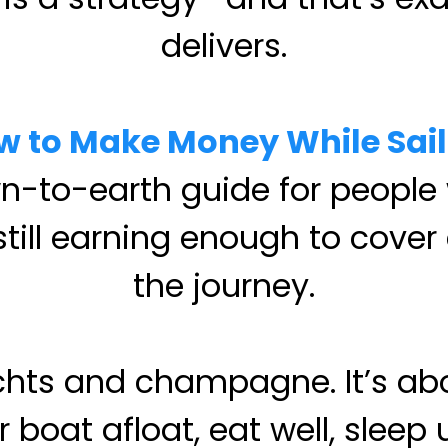
delivers.
w to Make Money While Sail
wn-to-earth guide for people
 still earning enough to cov
the journey.
achts and champagne. It’s 
boat afloat, eat well, sleep 