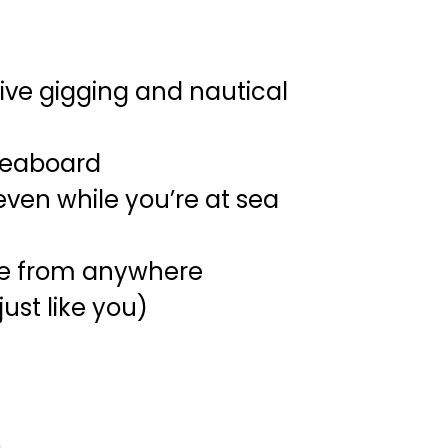
ive gigging and nautical
iveaboard
ven while you’re at sea
tive from anywhere
ust like you)