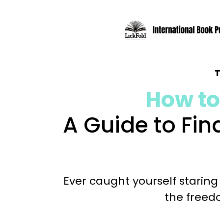
How to
A Guide to Fi
Ever caught yourself staring
the freedo