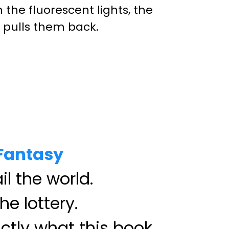
the fluorescent lights, the
s pulls them back.
 Fantasy
il the world.
he lottery.
ctly what this book