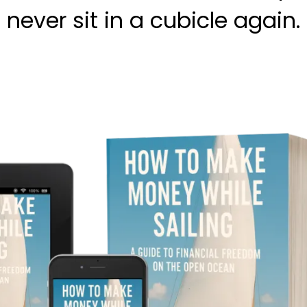
never sit in a cubicle again.