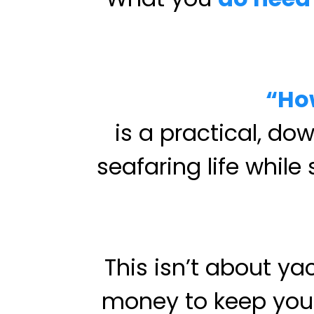
“Ho
is a practical, do
seafaring life while
This isn’t about y
money to keep your 