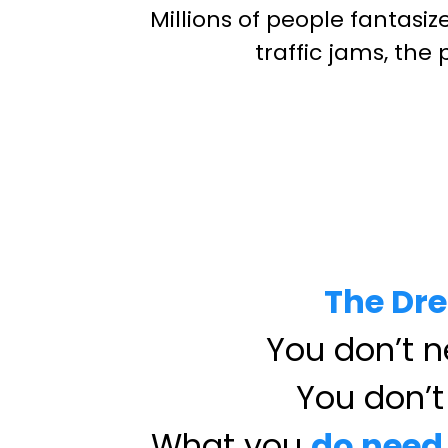
Millions of people fantasi
traffic jams, the
The Dre
You don’t ne
You don’t 
What you
do need