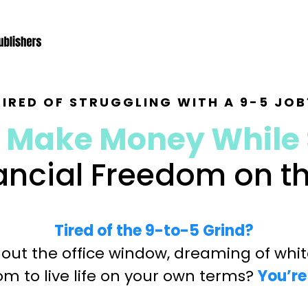
TIRED OF STRUGGLING WITH A 9-5 JOB
 Make Money While 
nancial Freedom on 
Tired of the 9-to-5 Grind?
 out the office window, dreaming of white
m to live life on your own terms?
You’re