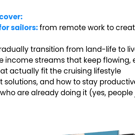
scover:
or sailors:
from remote work to creat
adually transition from land-life to l
 income streams that keep flowing, e
 actually fit the cruising lifestyle
net solutions, and how to stay produc
who are already doing it (yes, people j