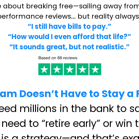
ze about breaking free—sailing away from 
 performance reviews... but reality alway
“I still have bills to pay.”
“How would I even afford that life?”
“It sounds great, but not realistic.”
am Doesn’t Have to Stay a
ed millions in the bank to sa
need to “retire early” or win t
is a strategy—and that’s exa