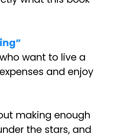
ing”
 who want to live a
er expenses and enjoy
about making enough
under the stars, and