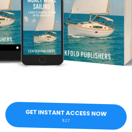
GET INSTANT ACCESS NOW
$27