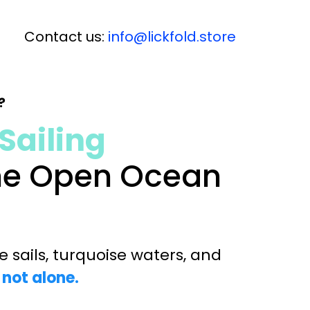
Contact us:
info@lickfold.store
?
Sailing
the Open Ocean
 sails, turquoise waters, and
 not alone.