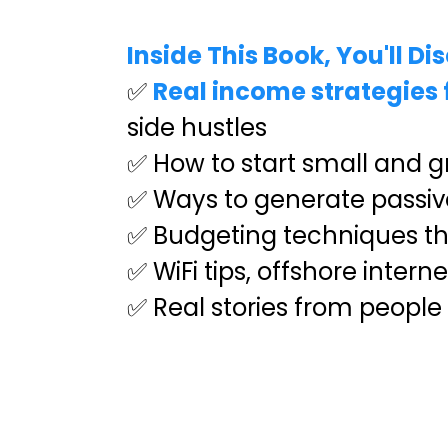
Inside This Book, You'll Di
✅
Real income strategies f
side hustles
✅ How to start small and gr
✅ Ways to generate passive
✅ Budgeting techniques that
✅ WiFi tips, offshore inter
✅ Real stories from people 